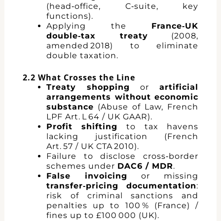
(head‑office, C‑suite, key
functions).
Applying the
France‑UK
double‑tax treaty
(2008,
amended 2018) to eliminate
double taxation.
2.2 What Crosses the Line
Treaty shopping
or
artificial
arrangements without economic
substance
(Abuse of Law, French
LPF Art. L 64 / UK GAAR).
Profit shifting
to tax havens
lacking justification (French
Art. 57 / UK CTA 2010).
Failure to disclose cross‑border
schemes under
DAC6 / MDR
.
False invoicing
or missing
transfer‑pricing documentation
:
risk of criminal sanctions and
penalties up to 100 % (France) /
fines up to £100 000 (UK).