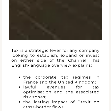
Tax is a strategic lever for any company
looking to establish, expand or invest
on either side of the Channel. This
English‑language overview explains:
the corporate tax regimes in
France and the United Kingdom;
lawful avenues for tax
optimisation and the associated
risk zones;
the lasting impact of Brexit on
cross‑border flows.