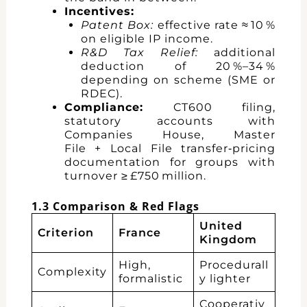
Incentives:
Patent Box:
effective rate ≈ 10 %
on eligible IP income.
R&D Tax Relief:
additional
deduction of 20 %–34 %
depending on scheme (SME or
RDEC).
Compliance:
CT600 filing,
statutory accounts with
Companies House, Master
File + Local File transfer‑pricing
documentation for groups with
turnover ≥ £750 million.
1.3 Comparison & Red Flags
United
Criterion
France
Kingdom
High,
Procedurall
Complexity
formalistic
y lighter
Cooperativ