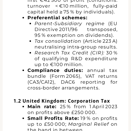
first €42 500 of profit (conditions:
turnover < €10 million, fully‑paid
capital held ≥ 75 % by individuals).
Preferential schemes:
Parent‑Subsidiary regime
(EU
Directive 2011/96 transposed,
95 % exemption on dividends).
Tax consolidation
(Article 223 A)
neutralising intra‑group results.
Research Tax Credit (CIR):
30 %
of qualifying R&D expenditure
up to €100 million.
Compliance duties:
annual tax
bundle (Form 2065), VAT returns
(CA3/CA12), DAC6 reporting for
cross‑border arrangements.
1.2 United Kingdom: Corporation Tax
Main rate:
25 % from 1 April 2023
on profits above £250 000.
Small Profits Rate:
19 % on profits
up to £50 000;
Marginal Relief
on
the band in between.