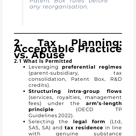
Patent Box rules before
any reorganisation.
2. Tax Planning:
Acceptable Practice
vs. Abuse
2.1 What Is Permitted
Leveraging
preferential regimes
(parent‑subsidiary, tax
consolidation, Patent Box, R&D
credits).
Structuring intra‑group flows
(services, royalties, management
fees) under the
arm’s‑length
principle
(OECD TP
Guidelines 2022).
Selecting the
legal form
(Ltd,
SAS, SA) and
tax residence
in line
with genuine substance