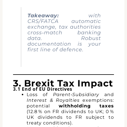
Takeaway:
with
CRS/FATCA automatic
exchange, tax authorities
cross‑match banking
data. Robust
documentation is your
first line of defence.
3. Brexit Tax Impact
3.1 End of EU Directives
Loss of
Parent‑Subsidiary
and
Interest & Royalties
exemptions:
potential
withholding taxes
(12.8 % on FR dividends to UK; 0 %
UK dividends to FR subject to
treaty conditions).