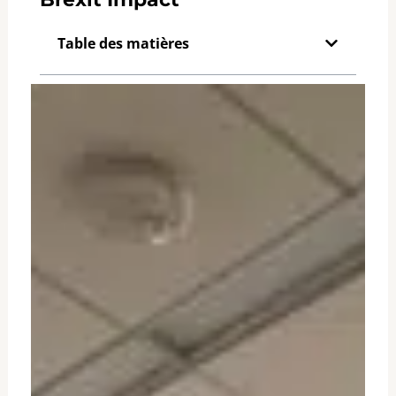
Table des matières