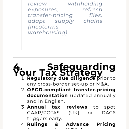
review withholding
exposures, refresh
transfer‑pricing files,
adapt supply chains
(Incoterms,
warehousing).
4. Safeguarding
Your Tax Strategy
Regulatory due diligence
prior to
any cross‑border set‑up or M&A.
OECD‑compliant transfer‑pricing
documentation
updated annually
and in English.
Annual tax reviews
to spot
GAAR/POTAS (UK) or DAC6
triggers early.
Rulings & Advance Pricing