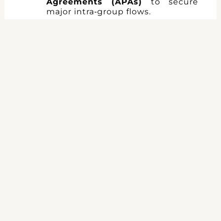
Agreements (APAs)
to secure
major intra‑group flows.
5. Tailored
France‑UK Tax
Support
Our bilingual law firm supports:
Start‑ups & SMEs:
choice of
structure, CIT rebate, R&D credits,
fundraising.
International groups:
holding
optimisation, cash‑pooling,
intra‑group financing.
Investors:
fund structuring, due
diligence, tax litigation.
Contact us
for a
bespoke
assessment
of your tax
exposure and a
secure