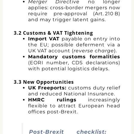
Merger Directive
no longer
applies: cross‑border mergers now
require pre‑approval (Art. 210 B)
and may trigger latent gains.
3.2 Customs & VAT Tightening
Import VAT
payable on entry into
the EU; possible deferment via a
UK VAT account (
reverse charge
).
Mandatory customs formalities
(EORI number, CDS declarations)
with potential logistics delays.
3.3 New Opportunities
UK Freeports:
customs duty relief
and reduced National Insurance.
HMRC rulings
increasingly
flexible to attract European head
offices post‑Brexit.
Post‑Brexit checklist: