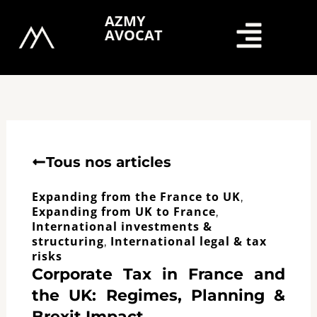
Skip
AZMY
to
AVOCAT
content
Tous nos articles
Expanding from the France to UK
,
Expanding from UK to France
,
International investments &
structuring
International legal & tax
,
risks
Corporate Tax in France and
the UK: Regimes, Planning &
Brexit Impact