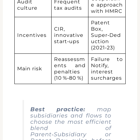
Audit
Frequent
e approach
culture
tax audits
with HMRC
Patent
CIR,
Box,
Incentives
innovative
Super‑Ded
start‑ups
uction
(2021‑23)
Reassessm
Failure to
ents and
Notify,
Main risk
penalties
interest
(10 %‑80 %)
surcharges
Best practice:
map
subsidiaries and flows to
choose the most efficient
blend of
Parent‑Subsidiary or