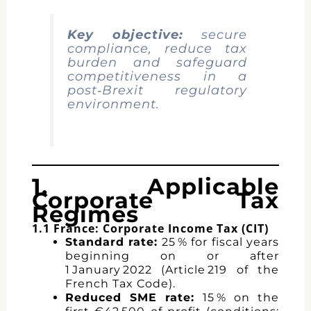
Key objective:
secure
compliance, reduce tax
burden and safeguard
competitiveness in a
post‑Brexit regulatory
environment.
1. Applicable
Corporate Tax
Regimes
1.1 France: Corporate Income Tax (CIT)
Standard rate:
25 % for fiscal years
beginning on or after
1 January 2022 (Article 219 of the
French Tax Code).
Reduced SME rate:
15 % on the