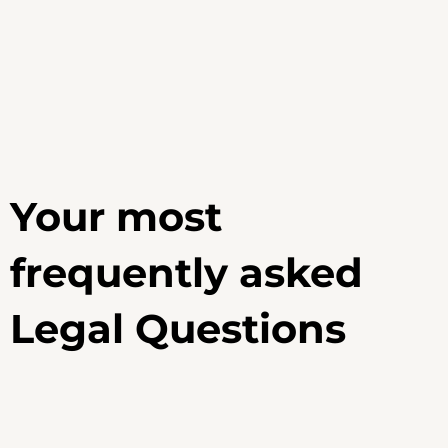
Your most
frequently asked
Legal Questions