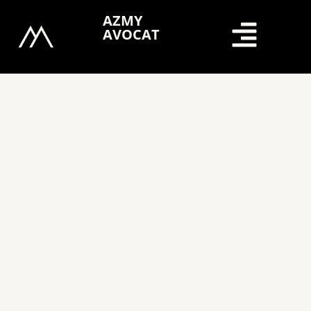
Skip
AZMY
to
AVOCAT
content